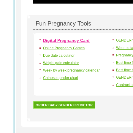
Fun Pregnancy Tools
Digital Pregnancy Card
GENDERma
When to t
Online Pregnancy Games
Pregnancy
Due date calculator
Best time 
Weight gain calculator
Best time 
Week by week pregnancy calendar
GENDERma
Chinese gender chart
Contracti
ORDER BABY GENDER PREDICTOR