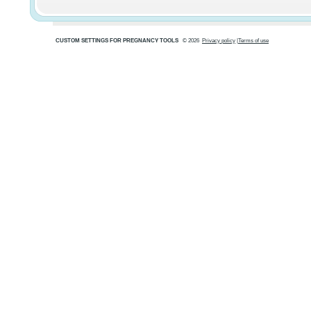
CUSTOM SETTINGS FOR PREGNANCY TOOLS
© 2026
Privacy policy
|
Terms of use