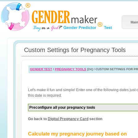
Main
Custom Settings for Pregnancy Tools
GENDER TEST
/
PREGNANCY TOOLS
[24] / CUSTOM SETTINGS FOR 
Let's make it fun and simple! Enter one of the following dates jus
this date is required.
Preconfigure all your pregnancy tools
Go back to
Digital Pregnancy Card
section
Calculate my pregnancy journey based on