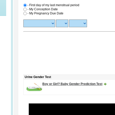
- First day of my last menstrual period
-
My Conception Date
-
My Pregnancy Due Date
Urine Gender Test
Boy or Girl? Baby Gender Prediction Test